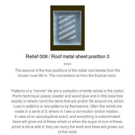
Relief 008 / Roof metal sheet position 3
2023
The second of the tree positions of the metal roof sheets from the
house I now life in. The roof protect us from the tropical rains.
Patterns of a "normal" life are a collection of white reliefs in the carton
Pierre technique (paper, plaster and wood glue and in this case tree
seeds) in where I print the items that are and/or life around me, which
I use in patterns or are patterns by themselves. Often the reliefs are
made in a serie of 3, where in I see a connection and/or relation.
In case of an apocalyptical event, and everything is exterminated,
trees will grow out of these reliefs or when the buyer of one of these
prints is done with it, they can burry the work and trees will grown out
of this relief.