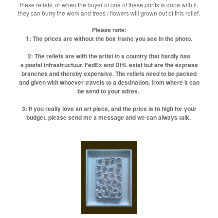
these reliefs, or when the buyer of one of these prints is done with it,
they can burry the work and trees / flowers will grown out of this relief.
Please note:
1: The prices are without the box frame you see in the photo.
2: The reliefs are with the artist in a country that hardly has
a postal infrastructuur. FedEx and DHL exist but are the express
branches and thereby expensive. The reliefs need to be packed
and given with whoever travels to a destination, from where it can
be send to your adres.
3: If you really love an art piece, and the price is to high for your
budget, please send me a message and we can always talk.