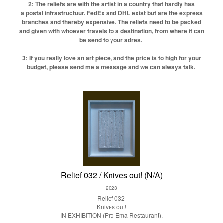
2: The reliefs are with the artist in a country that hardly has
a postal infrastructuur. FedEx and DHL exist but are the express
branches and thereby expensive. The reliefs need to be packed
and given with whoever travels to a destination, from where it can
be send to your adres.
3: If you really love an art piece, and the price is to high for your
budget, please send me a message and we can always talk.
Relief 032 / Knives out! (N/A)
2023
Relief 032
Knives out!
IN EXHIBITION (Pro Ema Restaurant).