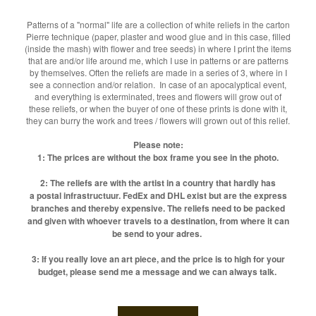
Patterns of a "normal" life are a collection of white reliefs in the carton
Pierre technique (paper, plaster and wood glue and in this case, filled
(inside the mash) with flower and tree seeds) in where I print the items
that are and/or life around me, which I use in patterns or are patterns
by themselves. Often the reliefs are made in a series of 3, where in I
see a connection and/or relation. In case of an apocalyptical event,
and everything is exterminated, trees and flowers will grow out of
these reliefs, or when the buyer of one of these prints is done with it,
they can burry the work and trees / flowers will grown out of this relief.
Please note:
1: The prices are without the box frame you see in the photo.
2: The reliefs are with the artist in a country that hardly has
a postal infrastructuur. FedEx and DHL exist but are the express
branches and thereby expensive. The reliefs need to be packed
and given with whoever travels to a destination, from where it can
be send to your adres.
3: If you really love an art piece, and the price is to high for your
budget, please send me a message and we can always talk.