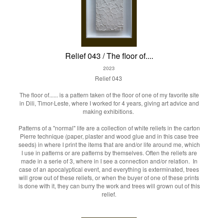
Relief 043 / The floor of....
2023
Relief 043
The floor of...... is a pattern taken of the floor of one of my favorite site
in Dili, Timor-Leste, where I worked for 4 years, giving art advice and
making exhibitions.
Patterns of a "normal" life are a collection of white reliefs in the carton
Pierre technique (paper, plaster and wood glue and in this case tree
seeds) in where I print the items that are and/or life around me, which
I use in patterns or are patterns by themselves. Often the reliefs are
made in a serie of 3, where in I see a connection and/or relation. In
case of an apocalyptical event, and everything is exterminated, trees
will grow out of these reliefs, or when the buyer of one of these prints
is done with it, they can burry the work and trees will grown out of this
relief.