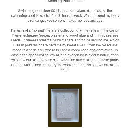
Swimming Pool floor 001
Swimming pool floor 001 is a pattern taken of the floor of the
swimming pool I exercise 2 to 3 times a week. Water around my body
is relaxing, execisement makes me less anxious.
Patterns of a "normal" life are a collection of white reliefs in the carton
Pierre technique (paper, plaster and wood glue and in this case tree
seeds) in where I print the items that are and/or life around me, which
I use in patterns or are patterns by themselves. Often the reliefs are
made in a serie of 3, where in I see a connection and/or relation. In
case of an apocalyptical event, and everything is exterminated, trees
will grow out of these reliefs, or when the buyer of one of these prints
is done with it, they can burry the work and trees will grown out of this
relief.