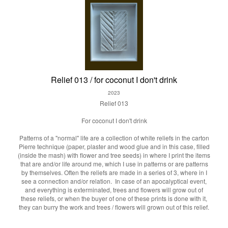
Relief 013 / for coconut I don't drink
2023
Relief 013
For coconut I don't drink
Patterns of a "normal" life are a collection of white reliefs in the carton
Pierre technique (paper, plaster and wood glue and in this case, filled
(inside the mash) with flower and tree seeds) in where I print the items
that are and/or life around me, which I use in patterns or are patterns
by themselves. Often the reliefs are made in a series of 3, where in I
see a connection and/or relation. In case of an apocalyptical event,
and everything is exterminated, trees and flowers will grow out of
these reliefs, or when the buyer of one of these prints is done with it,
they can burry the work and trees / flowers will grown out of this relief.