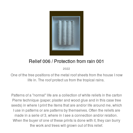
Relief 006 / Protection from rain 001
2022
One of the tree positions of the metal roof sheets from the house I now
life in. The roof protect us from the tropical rains.
Patterns of a "normal" life are a collection of white reliefs in the carton
Pierre technique (paper, plaster and wood glue and in this case tree
seeds) in where I print the items that are and/or life around me, which
I use in patterns or are patterns by themselves. Often the reliefs are
made in a serie of 3, where in I see a connection and/or relation.
When the buyer of one of these prints is done with it, they can burry
the work and trees will grown out of this relief.