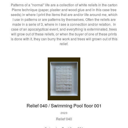
Patterns of a "normal" life are a collection of white reliefs in the carton
Pierre technique (paper, plaster and wood glue and in this case tree
seeds) in where I print the items that are and/or life around me, which
I use in patterns or are patterns by themselves. Often the reliefs are
made in a serie of 3, where in I see a connection and/or relation. In
case of an apocalyptical event, and everything is exterminated, trees
will grow out of these reliefs, or when the buyer of one of these prints
is done with it, they can burry the work and trees will grown out of this
relief.
Relief 040 / Swimming Pool floor 001
2023
Relief 040