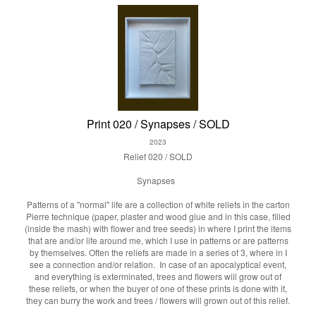
Print 020 / Synapses / SOLD
2023
Relief 020 / SOLD
Synapses
Patterns of a "normal" life are a collection of white reliefs in the carton
Pierre technique (paper, plaster and wood glue and in this case, filled
(inside the mash) with flower and tree seeds) in where I print the items
that are and/or life around me, which I use in patterns or are patterns
by themselves. Often the reliefs are made in a series of 3, where in I
see a connection and/or relation. In case of an apocalyptical event,
and everything is exterminated, trees and flowers will grow out of
these reliefs, or when the buyer of one of these prints is done with it,
they can burry the work and trees / flowers will grown out of this relief.