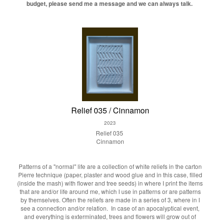
budget, please send me a message and we can always talk.
Relief 035 / Cinnamon
2023
Relief 035
Cinnamon
Patterns of a "normal" life are a collection of white reliefs in the carton
Pierre technique (paper, plaster and wood glue and in this case, filled
(inside the mash) with flower and tree seeds) in where I print the items
that are and/or life around me, which I use in patterns or are patterns
by themselves. Often the reliefs are made in a series of 3, where in I
see a connection and/or relation. In case of an apocalyptical event,
and everything is exterminated, trees and flowers will grow out of