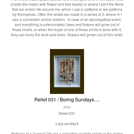
(inside the mash) with flower and tree seeds) in where I print the items
that are and/or life around me, which I use in patterns or are patterns
by themselves. Often the reliefs are made in a series of 3, where in I
see a connection and/or relation. In case of an apocalyptical event,
and everything is exterminated, trees and flowers will grow out of
these reliefs, or when the buyer of one of these prints is done with it,
they can burry the work and trees / flowers will grown out of this relief.
Relief 031 / Boring Sundays.....
2023
Relief 031
Lazy sunday's
Patterns of a "normal" life are a collection of white reliefs in the carton