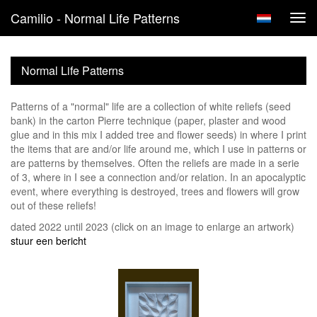
Camilio - Normal Life Patterns
Tog
navi
Normal Life Patterns
Patterns of a "normal" life are a collection of white reliefs (seed
bank) in the carton Pierre technique (paper, plaster and wood
glue and in this mix I added tree and flower seeds) in where I print
the items that are and/or life around me, which I use in patterns or
are patterns by themselves. Often the reliefs are made in a serie
of 3, where in I see a connection and/or relation. In an apocalyptic
event, where everything is destroyed, trees and flowers will grow
out of these reliefs!
dated 2022 until 2023
(click on an image to enlarge an artwork)
stuur een bericht