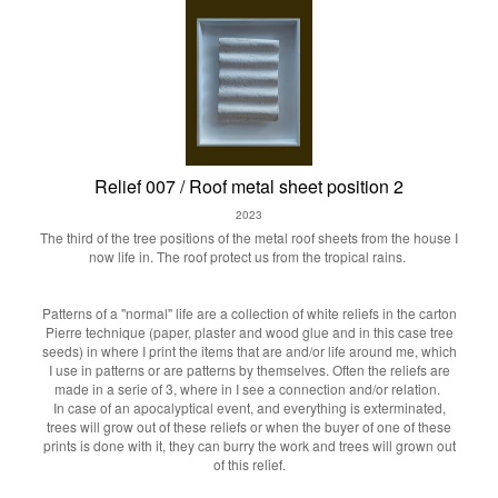
Relief 007 / Roof metal sheet position 2
2023
The third of the tree positions of the metal roof sheets from the house I
now life in. The roof protect us from the tropical rains.
Patterns of a "normal" life are a collection of white reliefs in the carton
Pierre technique (paper, plaster and wood glue and in this case tree
seeds) in where I print the items that are and/or life around me, which
I use in patterns or are patterns by themselves. Often the reliefs are
made in a serie of 3, where in I see a connection and/or relation.
In case of an apocalyptical event, and everything is exterminated,
trees will grow out of these reliefs or when the buyer of one of these
prints is done with it, they can burry the work and trees will grown out
of this relief.