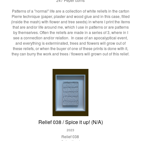
247 Peper corns
Patterns of a "normal" life are a collection of white reliefs in the carton
Pierre technique (paper, plaster and wood glue and in this case, filled
(inside the mash) with flower and tree seeds) in where I print the items
that are and/or life around me, which I use in patterns or are patterns
by themselves. Often the reliefs are made in a series of 3, where in I
see a connection and/or relation. In case of an apocalyptical event,
and everything is exterminated, trees and flowers will grow out of
these reliefs, or when the buyer of one of these prints is done with it,
they can burry the work and trees / flowers will grown out of this relief.
Relief 038 / Spice it up! (N/A)
2023
Relief 038