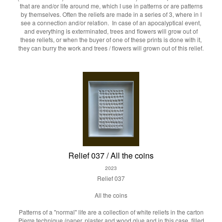
that are and/or life around me, which I use in patterns or are patterns
by themselves. Often the reliefs are made in a series of 3, where in I
see a connection and/or relation. In case of an apocalyptical event,
and everything is exterminated, trees and flowers will grow out of
these reliefs, or when the buyer of one of these prints is done with it,
they can burry the work and trees / flowers will grown out of this relief.
Relief 037 / All the coins
2023
Relief 037
All the coins
Patterns of a "normal" life are a collection of white reliefs in the carton
Pierre technique (paper, plaster and wood glue and in this case, filled