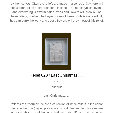
by themselves. Often the reliefs are made in a series of 3, where in I
see a connection and/or relation. In case of an apocalyptical event,
and everything is exterminated, trees and flowers will grow out of
these reliefs, or when the buyer of one of these prints is done with it,
they can burry the work and trees / flowers will grown out of this relief.
Relief 026 / Last Christmas......
2023
Relief 026
Last Christmas.......
Patterns of a "normal" life are a collection of white reliefs in the carton
Pierre technique (paper, plaster and wood glue and in this case tree
seeds) in where I print the items that are and/or life around me, which