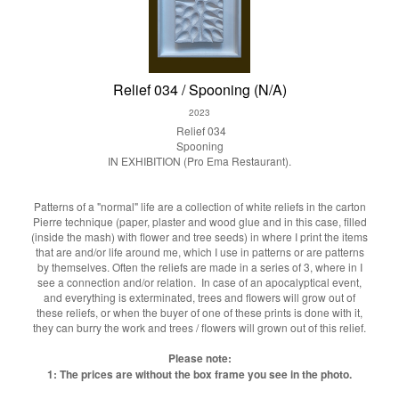
Relief 034 / Spooning (N/A)
2023
Relief 034
Spooning
IN EXHIBITION (Pro Ema Restaurant).
Patterns of a "normal" life are a collection of white reliefs in the carton
Pierre technique (paper, plaster and wood glue and in this case, filled
(inside the mash) with flower and tree seeds) in where I print the items
that are and/or life around me, which I use in patterns or are patterns
by themselves. Often the reliefs are made in a series of 3, where in I
see a connection and/or relation. In case of an apocalyptical event,
and everything is exterminated, trees and flowers will grow out of
these reliefs, or when the buyer of one of these prints is done with it,
they can burry the work and trees / flowers will grown out of this relief.
Please note:
1: The prices are without the box frame you see in the photo.