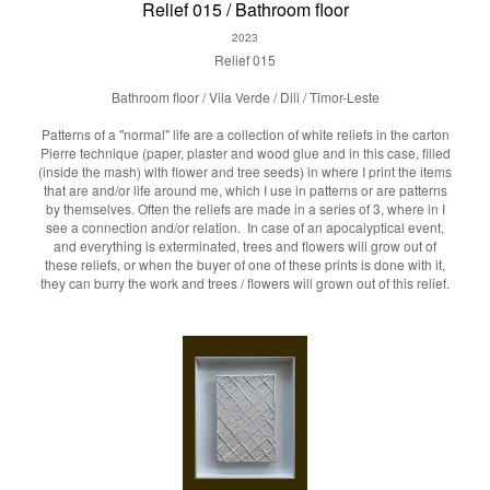
Relief 015 / Bathroom floor
2023
Relief 015
Bathroom floor / Vila Verde / Dili / Timor-Leste
Patterns of a "normal" life are a collection of white reliefs in the carton
Pierre technique (paper, plaster and wood glue and in this case, filled
(inside the mash) with flower and tree seeds) in where I print the items
that are and/or life around me, which I use in patterns or are patterns
by themselves. Often the reliefs are made in a series of 3, where in I
see a connection and/or relation. In case of an apocalyptical event,
and everything is exterminated, trees and flowers will grow out of
these reliefs, or when the buyer of one of these prints is done with it,
they can burry the work and trees / flowers will grown out of this relief.