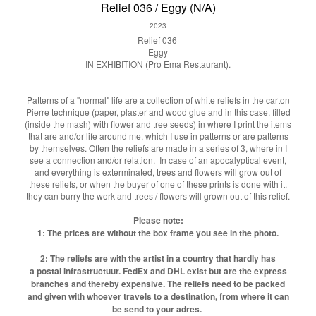
Relief 036 / Eggy (N/A)
2023
Relief 036
Eggy
IN EXHIBITION (Pro Ema Restaurant).
Patterns of a "normal" life are a collection of white reliefs in the carton
Pierre technique (paper, plaster and wood glue and in this case, filled
(inside the mash) with flower and tree seeds) in where I print the items
that are and/or life around me, which I use in patterns or are patterns
by themselves. Often the reliefs are made in a series of 3, where in I
see a connection and/or relation. In case of an apocalyptical event,
and everything is exterminated, trees and flowers will grow out of
these reliefs, or when the buyer of one of these prints is done with it,
they can burry the work and trees / flowers will grown out of this relief.
Please note:
1: The prices are without the box frame you see in the photo.
2: The reliefs are with the artist in a country that hardly has
a postal infrastructuur. FedEx and DHL exist but are the express
branches and thereby expensive. The reliefs need to be packed
and given with whoever travels to a destination, from where it can
be send to your adres.