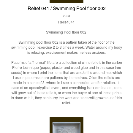
Relief 041 / Swimming Pool floor 002
2023
Relief 041
Swimming Pool floor 002
Swimming pool floor 002 is a pattern taken of the floor of the
swimming pool I exercise 2 to 3 times a week. Water around my body
is relaxing, execisement makes me less anxious.
Patterns of a "normal" life are a collection of white reliefs in the carton
Pierre technique (paper, plaster and wood glue and in this case tree
seeds) in where I print the items that are and/or life around me, which
I use in patterns or are patterns by themselves. Often the reliefs are
made in a serie of 3, where in I see a connection and/or relation. In
case of an apocalyptical event, and everything is exterminated, trees
will grow out of these reliefs, or when the buyer of one of these prints
is done with it, they can burry the work and trees will grown out of this
relief.