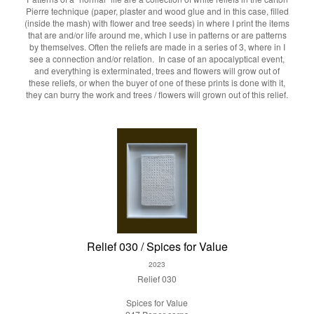
Pierre technique (paper, plaster and wood glue and in this case, filled
(inside the mash) with flower and tree seeds) in where I print the items
that are and/or life around me, which I use in patterns or are patterns
by themselves. Often the reliefs are made in a series of 3, where in I
see a connection and/or relation. In case of an apocalyptical event,
and everything is exterminated, trees and flowers will grow out of
these reliefs, or when the buyer of one of these prints is done with it,
they can burry the work and trees / flowers will grown out of this relief.
Relief 030 / Spices for Value
2023
Relief 030
Spices for Value