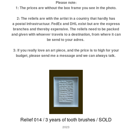
Please note:
1: The prices are without the box frame you see in the photo.
2: The reliefs are with the artist in a country that hardly has
a postal infrastructuur. FedEx and DHL exist but are the express
branches and thereby expensive. The reliefs need to be packed
and given with whoever travels to a destination, from where it can
be send to your adres.
3: If you really love an art piece, and the price is to high for your
budget, please send me a message and we can always talk.
Relief 014 / 3 years of tooth brushes / SOLD
2023