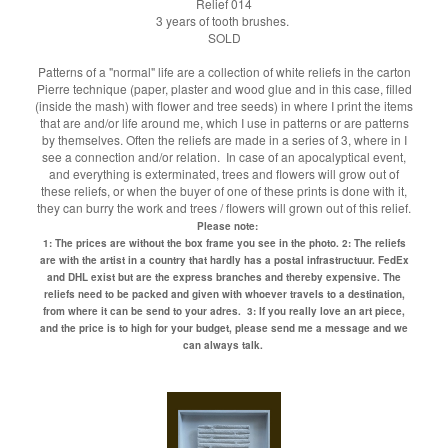
Relief 014
3 years of tooth brushes.
SOLD
Patterns of a "normal" life are a collection of white reliefs in the carton
Pierre technique (paper, plaster and wood glue and in this case, filled
(inside the mash) with flower and tree seeds) in where I print the items
that are and/or life around me, which I use in patterns or are patterns
by themselves. Often the reliefs are made in a series of 3, where in I
see a connection and/or relation. In case of an apocalyptical event,
and everything is exterminated, trees and flowers will grow out of
these reliefs, or when the buyer of one of these prints is done with it,
they can burry the work and trees / flowers will grown out of this relief.
Please note:
1: The prices are without the box frame you see in the photo.
2: The reliefs
are with the artist in a country that hardly has a postal infrastructuur. FedEx
and DHL exist but are the express branches and thereby expensive. The
reliefs need to be packed and given with whoever travels to a destination,
from where it can be send to your adres.
3: If you really love an art piece,
and the price is to high for your budget, please send me a message and we
can always talk.