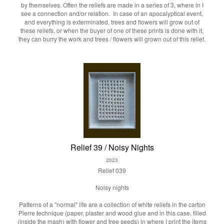
by themselves. Often the reliefs are made in a series of 3, where in I
see a connection and/or relation. In case of an apocalyptical event,
and everything is exterminated, trees and flowers will grow out of
these reliefs, or when the buyer of one of these prints is done with it,
they can burry the work and trees / flowers will grown out of this relief.
Relief 39 / Noisy Nights
2023
Relief 039
Noisy nights
Patterns of a "normal" life are a collection of white reliefs in the carton
Pierre technique (paper, plaster and wood glue and in this case, filled
(inside the mash) with flower and tree seeds) in where I print the items