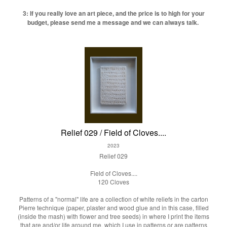
3: If you really love an art piece, and the price is to high for your
budget, please send me a message and we can always talk.
Relief 029 / Field of Cloves....
2023
Relief 029
Field of Cloves....
120 Cloves
Patterns of a "normal" life are a collection of white reliefs in the carton
Pierre technique (paper, plaster and wood glue and in this case, filled
(inside the mash) with flower and tree seeds) in where I print the items
that are and/or life around me, which I use in patterns or are patterns