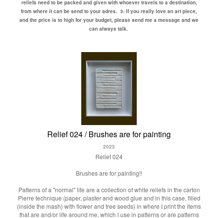
reliefs need to be packed and given with whoever travels to a destination,
from where it can be send to your adres.
3: If you really love an art piece,
and the price is to high for your budget, please send me a message and we
can always talk.
Relief 024 / Brushes are for painting
2023
Relief 024
Brushes are for painting!!
Patterns of a "normal" life are a collection of white reliefs in the carton
Pierre technique (paper, plaster and wood glue and in this case, filled
(inside the mash) with flower and tree seeds) in where I print the items
that are and/or life around me, which I use in patterns or are patterns