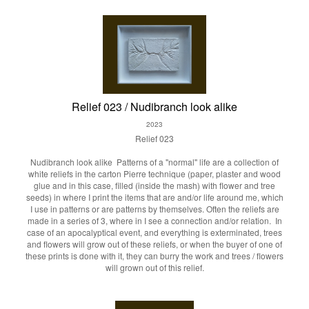
Relief 023 / Nudibranch look alike
2023
Relief 023
Nudibranch look alike
Patterns of a "normal" life are a collection of
white reliefs in the carton Pierre technique (paper, plaster and wood
glue and in this case, filled (inside the mash) with flower and tree
seeds) in where I print the items that are and/or life around me, which
I use in patterns or are patterns by themselves. Often the reliefs are
made in a series of 3, where in I see a connection and/or relation. In
case of an apocalyptical event, and everything is exterminated, trees
and flowers will grow out of these reliefs, or when the buyer of one of
these prints is done with it, they can burry the work and trees / flowers
will grown out of this relief.