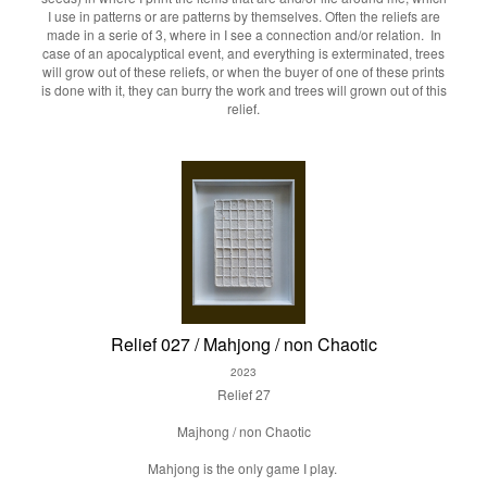
I use in patterns or are patterns by themselves. Often the reliefs are
made in a serie of 3, where in I see a connection and/or relation. In
case of an apocalyptical event, and everything is exterminated, trees
will grow out of these reliefs, or when the buyer of one of these prints
is done with it, they can burry the work and trees will grown out of this
relief.
Relief 027 / Mahjong / non Chaotic
2023
Relief 27
Majhong / non Chaotic
Mahjong is the only game I play.