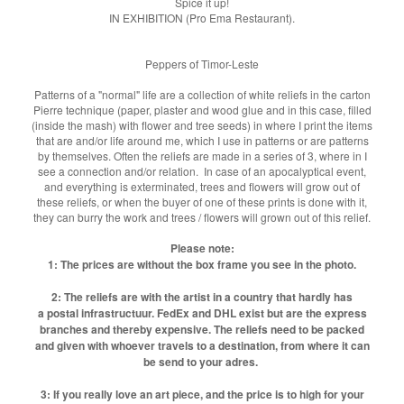
Spice it up!
IN EXHIBITION (Pro Ema Restaurant).
Peppers of Timor-Leste
Patterns of a "normal" life are a collection of white reliefs in the carton
Pierre technique (paper, plaster and wood glue and in this case, filled
(inside the mash) with flower and tree seeds) in where I print the items
that are and/or life around me, which I use in patterns or are patterns
by themselves. Often the reliefs are made in a series of 3, where in I
see a connection and/or relation. In case of an apocalyptical event,
and everything is exterminated, trees and flowers will grow out of
these reliefs, or when the buyer of one of these prints is done with it,
they can burry the work and trees / flowers will grown out of this relief.
Please note:
1: The prices are without the box frame you see in the photo.
2: The reliefs are with the artist in a country that hardly has
a postal infrastructuur. FedEx and DHL exist but are the express
branches and thereby expensive. The reliefs need to be packed
and given with whoever travels to a destination, from where it can
be send to your adres.
3: If you really love an art piece, and the price is to high for your