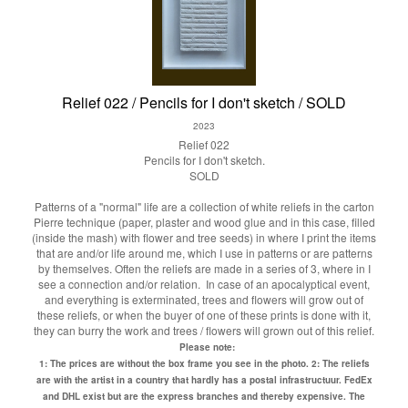
Relief 022 / Pencils for I don't sketch / SOLD
2023
Relief 022
Pencils for I don't sketch.
SOLD
Patterns of a "normal" life are a collection of white reliefs in the carton
Pierre technique (paper, plaster and wood glue and in this case, filled
(inside the mash) with flower and tree seeds) in where I print the items
that are and/or life around me, which I use in patterns or are patterns
by themselves. Often the reliefs are made in a series of 3, where in I
see a connection and/or relation. In case of an apocalyptical event,
and everything is exterminated, trees and flowers will grow out of
these reliefs, or when the buyer of one of these prints is done with it,
they can burry the work and trees / flowers will grown out of this relief.
Please note:
1: The prices are without the box frame you see in the photo.
2: The reliefs
are with the artist in a country that hardly has a postal infrastructuur. FedEx
and DHL exist but are the express branches and thereby expensive. The