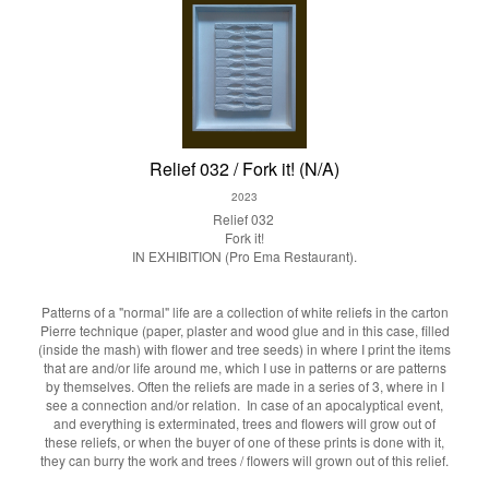
Relief 032 / Fork it! (N/A)
2023
Relief 032
Fork it!
IN EXHIBITION (Pro Ema Restaurant).
Patterns of a "normal" life are a collection of white reliefs in the carton
Pierre technique (paper, plaster and wood glue and in this case, filled
(inside the mash) with flower and tree seeds) in where I print the items
that are and/or life around me, which I use in patterns or are patterns
by themselves. Often the reliefs are made in a series of 3, where in I
see a connection and/or relation. In case of an apocalyptical event,
and everything is exterminated, trees and flowers will grow out of
these reliefs, or when the buyer of one of these prints is done with it,
they can burry the work and trees / flowers will grown out of this relief.