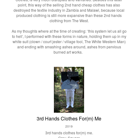
point, this way of the selling 2nd hand cheap clothes has also
destroyed the textile industry in Zambia and Malawi, because local
produced clothing is still more expansive than these 2nd hands
clothing from The West.
As my thoughts where at the time of creating: ‘this system let us all go
to hell’, I performed with these forms in nature, holding them up in my
white suit (clown / court jester / village fool, The White Western Man)
and ending with smashing ashes around, ashes from pervious
burned art works.
3rd Hands Clothes For(m) Me
2019
3rd hands clothes for(m) me.
Grey, Square