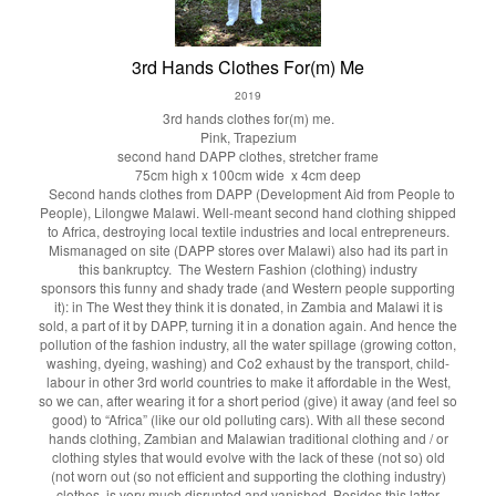
3rd Hands Clothes For(m) Me
2019
3rd hands clothes for(m) me.
Pink, Trapezium
second hand DAPP clothes, stretcher frame
75cm high x 100cm wide x 4cm deep
Second hands clothes from DAPP (Development Aid from People to
People), Lilongwe Malawi. Well-meant second hand clothing shipped
to Africa, destroying local textile industries and local entrepreneurs.
Mismanaged on site (DAPP stores over Malawi) also had its part in
this bankruptcy. The Western Fashion (clothing) industry
sponsors this funny and shady trade (and Western people supporting
it): in The West they think it is donated, in Zambia and Malawi it is
sold, a part of it by DAPP, turning it in a donation again. And hence the
pollution of the fashion industry, all the water spillage (growing cotton,
washing, dyeing, washing) and Co2 exhaust by the transport, child-
labour in other 3rd world countries to make it affordable in the West,
so we can, after wearing it for a short period (give) it away (and feel so
good) to “Africa” (like our old polluting cars). With all these second
hands clothing, Zambian and Malawian traditional clothing and / or
clothing styles that would evolve with the lack of these (not so) old
(not worn out (so not efficient and supporting the clothing industry)
clothes, is very much disrupted and vanished. Besides this latter