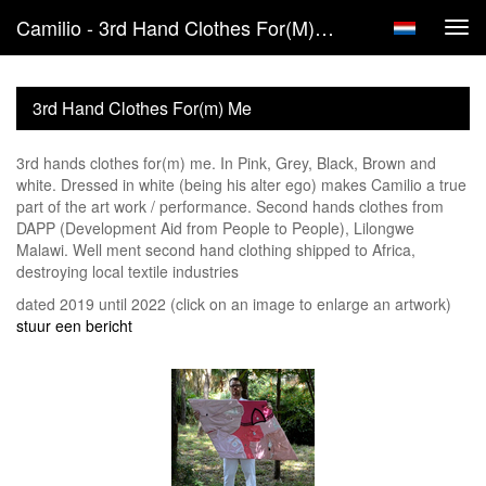
Camilio - 3rd Hand Clothes For(m) Me
Tog
navi
3rd Hand Clothes For(m) Me
3rd hands clothes for(m) me. In Pink, Grey, Black, Brown and
white. Dressed in white (being his alter ego) makes Camilio a true
part of the art work / performance. Second hands clothes from
DAPP (Development Aid from People to People), Lilongwe
Malawi. Well ment second hand clothing shipped to Africa,
destroying local textile industries
dated 2019 until 2022
(click on an image to enlarge an artwork)
stuur een bericht