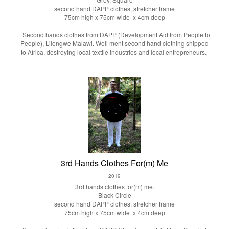
second hand DAPP clothes, stretcher frame
75cm high x 75cm wide x 4cm deep
Second hands clothes from DAPP (Development Aid from People to
People), Lilongwe Malawi. Well ment second hand clothing shipped
to Africa, destroying local textile industries and local entrepreneurs.
3rd Hands Clothes For(m) Me
2019
3rd hands clothes for(m) me.
Black Circle
second hand DAPP clothes, stretcher frame
75cm high x 75cm wide x 4cm deep