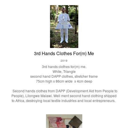
3rd Hands Clothes For(m) Me
2019
3rd hands clothes for(m) me.
White, Triangle
second hand DAPP clothes, stretcher frame
75cm high x 86cm wide x 4cm deep
Second hands clothes from DAPP (Development Aid from People to
People), Lilongwe Malawi. Well ment second hand clothing shipped
to Africa, destroying local textile industries and local entrepreneurs.