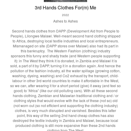
3rd Hands Clothes For(m) Me
2022
Ashes to Ashes
Second hands clothes from DAPP (Development Aid from People to
People), Lilongwe Malawi. Well-meant second hand clothing shipped
to Africa, destroying local textile industries and local entrepreneurs.
Mismanaged on site (DAPP stores over Malawi) also had its part in
this bankruptcy. The Western Fashion (clothing) industry
sponsors this funny and shady trade (and Western people supporting
it): in The West they think it is donated, in Zambia and Malawi it is
sold, a part of it by DAPP, turning it in a donation again. And hence the
pollution of the fashion industry, all the water spillage (growing cotton,
washing, dyeing, washing) and Co2 exhaust by the transport, child-
labour in other 3rd world countries to make it affordable in the West,
so we can, after wearing it for a short period (give) it away (and feel so
good) to “Africa” (like our old polluting cars). With all these second
hands clothing, Zambian and Malawian traditional clothing and / or
clothing styles that would evolve with the lack of these (not so) old
(not worn out (so not efficient and supporting the clothing industry)
clothes, is very much disrupted and vanished. Besides this latter
point, this way of the selling 2nd hand cheap clothes has also
destroyed the textile industry in Zambia and Malawi, because local
produced clothing is still more expansive than these 2nd hands
clothing from The West.