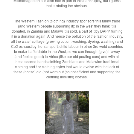
Mismanaged on site also had is part in this bankruptcy, but I guess
that is stating the obvious.
The Western Fashion (clothing) industry sponsors this funny trade
(and Western people supporting it): in the west they think it is
donated, in Zambia and Malawi it is sold, a part of it by DAPP, turning
it in a donation again. And hence the pollution of the fashion industry,
all the water spillage (growing cotton, washing, dyeing, washing) and
Co2 exhaust by the transport, child-labour in other 3rd wold countries
to make it affordable in the West, so we can through (give) it away
(and feel so good) to Africa (like our old pouting cars) and with all
these second hands clothing Zambians and Malawian traditional
clothing and / or clothing styles that would evolve with the lack of
these (not so) old (not worn out (so not efficient and supporting the
clothing industry) clothes.