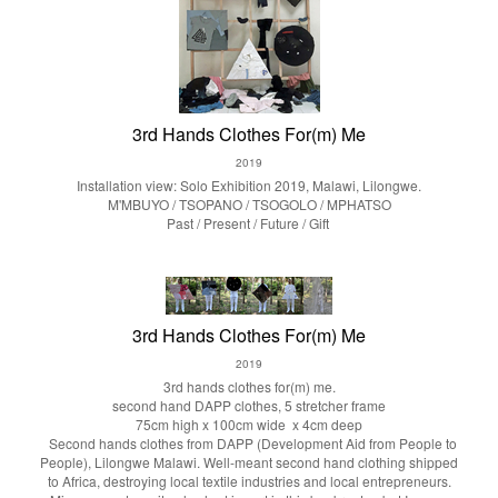
3rd Hands Clothes For(m) Me
2019
Installation view: Solo Exhibition 2019, Malawi, Lilongwe.
M'MBUYO / TSOPANO / TSOGOLO / MPHATSO
Past / Present / Future / Gift
3rd Hands Clothes For(m) Me
2019
3rd hands clothes for(m) me.
second hand DAPP clothes, 5 stretcher frame
75cm high x 100cm wide x 4cm deep
Second hands clothes from DAPP (Development Aid from People to
People), Lilongwe Malawi. Well-meant second hand clothing shipped
to Africa, destroying local textile industries and local entrepreneurs.