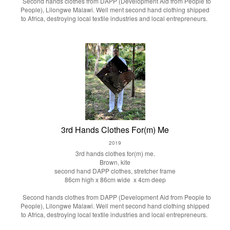
Second hands clothes from DAPP (Development Aid from People to
People), Lilongwe Malawi. Well ment second hand clothing shipped
to Africa, destroying local textile industries and local entrepreneurs.
3rd Hands Clothes For(m) Me
2019
3rd hands clothes for(m) me.
Brown, kite
second hand DAPP clothes, stretcher frame
86cm high x 86cm wide x 4cm deep
Second hands clothes from DAPP (Development Aid from People to
People), Lilongwe Malawi. Well ment second hand clothing shipped
to Africa, destroying local textile industries and local entrepreneurs.