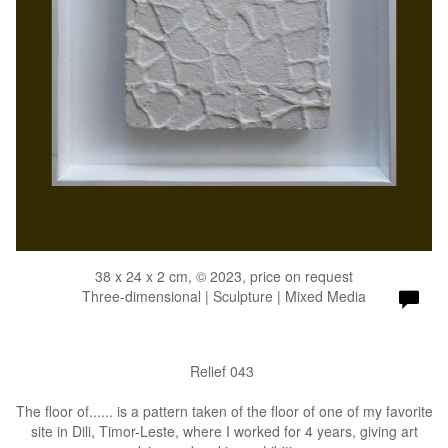
38 x 24 x 2 cm, © 2023, price on request
Three-dimensional | Sculpture | Mixed Media
Relief 043
The floor of...... is a pattern taken of the floor of one of my favorite
site in Dili, Timor-Leste, where I worked for 4 years, giving art