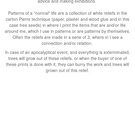
advice and making exhibitions.
Patterns of a "normal" life are a collection of white reliefs in the
carton Pierre technique (paper, plaster and wood glue and in this
case tree seeds) in where I print the items that are and/or life
around me, which I use in patterns or are patterns by themselves.
Often the reliefs are made in a serie of 3, where in I see a
connection and/or relation.
In case of an apocalyptical event, and everything is exterminated,
trees will grow out of these reliefs, or when the buyer of one of
these prints is done with it, they can burry the work and trees will
grown out of this relief.