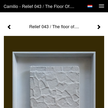
Camilio - Relief 043 / The Floor Of....
Tog
navi
Relief 043 / The floor of....