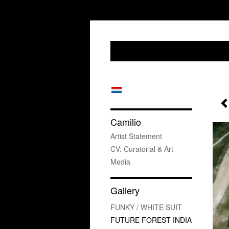
Camilio
Artist Statement
CV: Curatorial & Art
Media
Gallery
FUNKY / WHITE SUIT
FUTURE FOREST INDIA