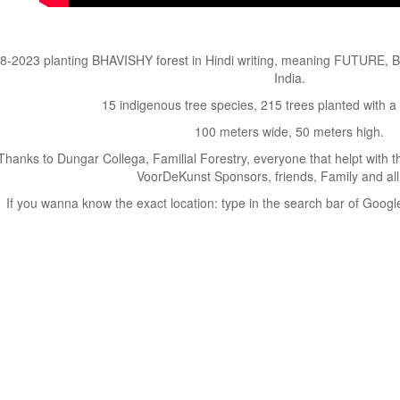
8-2023 planting BHAVISHY forest in Hindi writing, meaning FUTURE, B
India.
15 indigenous tree species, 215 trees planted with a
100 meters wide, 50 meters high.
Thanks to Dungar Collega, Familial Forestry, everyone that helpt with 
VoorDeKunst Sponsors, friends, Family and all
If you wanna know the exact location: type in the search bar of Googl