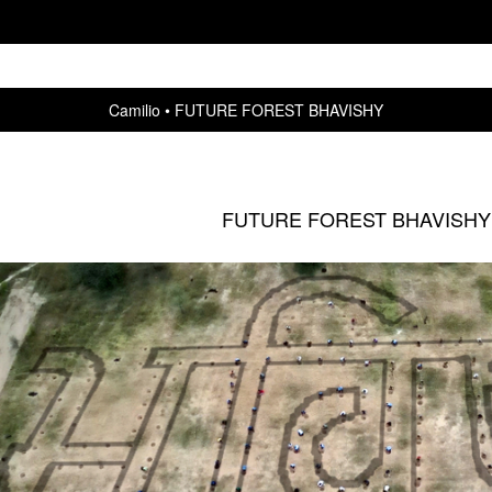
Camilio
FUTURE FOREST BHAVISHY
FUTURE FOREST BHAVISHY