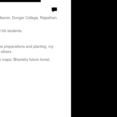
ikaner, Dungar Collega, Rajasthan,
 100 students.
the preparations and planting, my
 others.
e maps: Bhavishy future forest.