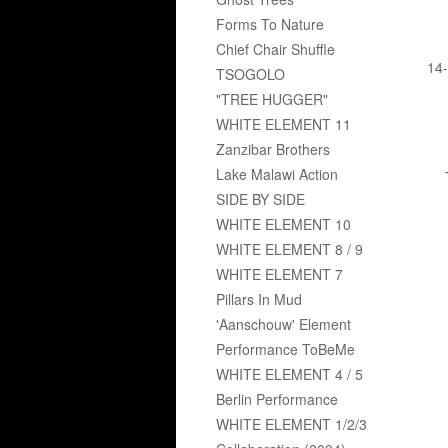
Forms To Nature
Chief Chair Shuffle
14-
TSOGOLO
"TREE HUGGER"
WHITE ELEMENT 11
Zanzibar Brothers
Lake Malawi Action
SIDE BY SIDE
WHITE ELEMENT 10
WHITE ELEMENT 8 / 9
WHITE ELEMENT 7
Pillars In Mud
'Aanschouw' Element
Performance ToBeMe
WHITE ELEMENT 4 / 5
Berlin Performance
WHITE ELEMENT 1/2/3