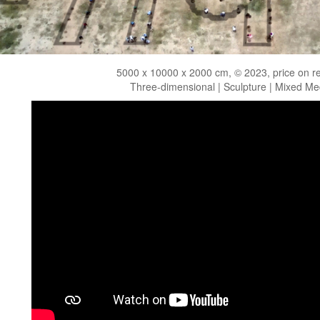
5000 x 10000 x 2000 cm, © 2023, price on r
Three-dimensional | Sculpture | Mixed Me