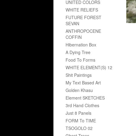
UNITED COLORS
WHITE RELIEFS
FUTURE FOREST
SEVAN
ANTHROPOCENE
COFFIN
Hibernation Box
A Dying Tree
Food To Forms
WHITE ELEMENT(S) 12
Shit Paintings
My Text Based Art
Golden Khasu
Element SKETCHES
3rd Hand Clothes
Just 8 Panels
FORM To TIME
TSOGOLO 02
Ghost Trees