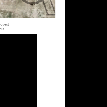
equest
dia