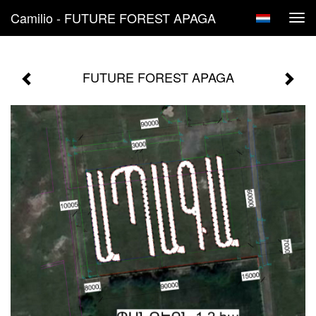
Camilio - FUTURE FOREST APAGA
Tog
navi
FUTURE FOREST APAGA