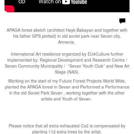
APAGA forest sketch (architect Hayk Babayan and together with
his father GPS plotted) in old soviet park near Sevan city,
Armenia.
International Art residence organized by EU4Culture further
implemented by: Regional Development and Research Centre /
Sevan Community Municipality / ''Sevan Youth Club‘’ and New Art
Stage (NAS).
Working on the start of my Future Forest Projects World Wide,
planted the APAGA forest in Sevan and Performed a Performance
in the old Soviet Park Sevan , working together with the other
artists and Youth of Sevan.
Please notice that all extra exhausted Co2 is compensated by
planting 112 extra trees by the artist.