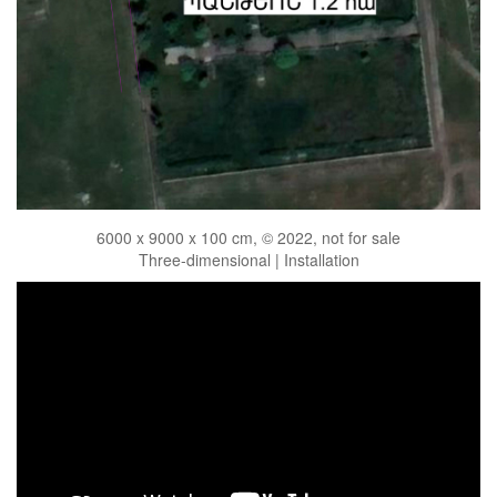
6000 x 9000 x 100 cm, © 2022, not for sale
Three-dimensional | Installation