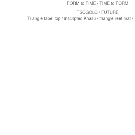
FORM to TIME / TIME to FORM
TSOGOLO / FUTURE
Triangle tabel top / inscripted Khasu / triangle reet mat 