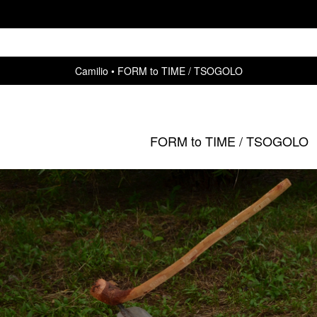
Camilio
FORM to TIME / TSOGOLO
FORM to TIME / TSOGOLO