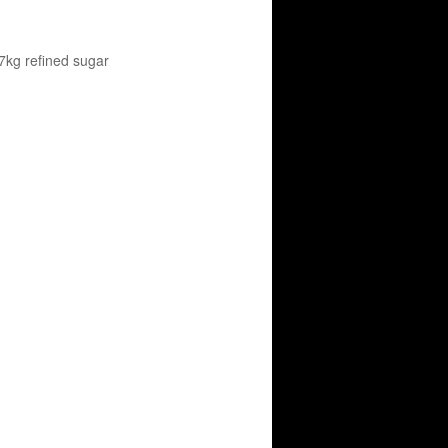
/ 7kg refined sugar