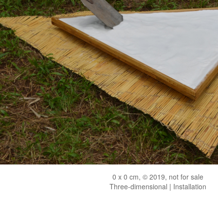
0 x 0 cm, © 2019, not for sale
Three-dimensional | Installation