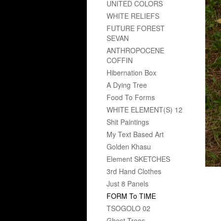
UNITED COLORS
WHITE RELIEFS
FUTURE FOREST
SEVAN
ANTHROPOCENE
COFFIN
Hibernation Box
A Dying Tree
Food To Forms
WHITE ELEMENT(S) 12
Shit Paintings
My Text Based Art
Golden Khasu
Element SKETCHES
3rd Hand Clothes
Just 8 Panels
FORM To TIME
TSOGOLO 02
Ghost Trees