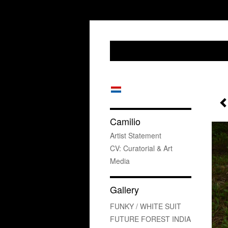
Camilio
Artist Statement
CV: Curatorial & Art
Media
Gallery
FUNKY / WHITE SUIT
FUTURE FOREST INDIA