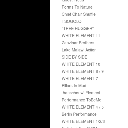
Forms To Nature
Chief Chair Shuffle
TSOGOLO
"TREE HUGGER"
WHITE ELEMENT 11
Zanzibar Brothers
Lake Malawi Action
SIDE BY SIDE
WHITE ELEMENT 10
WHITE ELEMENT 8 / 9
WHITE ELEMENT 7
Pillars In Mud
'Aanschouw' Element
Performance ToBeMe
WHITE ELEMENT 4 / 5
Berlin Performance
WHITE ELEMENT 1/2/3