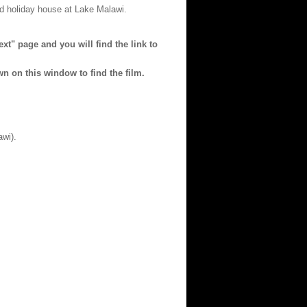
ed holiday house at Lake Malawi.
xt" page and you will find the link to
wn on this window to find the film.
wi).