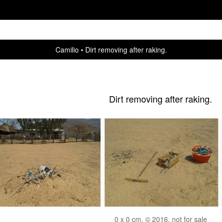
Camilio
Dirt removing after raking.
Dirt removing after raking.
0 x 0 cm, © 2016, not for sale