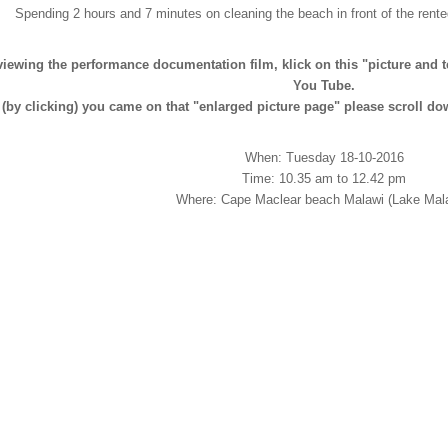
Spending 2 hours and 7 minutes on cleaning the beach in front of the rent
viewing the performance documentation film, klick on this "picture and te
You Tube.
f (by clicking) you came on that "enlarged picture page" please scroll do
When: Tuesday 18-10-2016
Time: 10.35 am to 12.42 pm
Where: Cape Maclear beach Malawi (Lake Mala