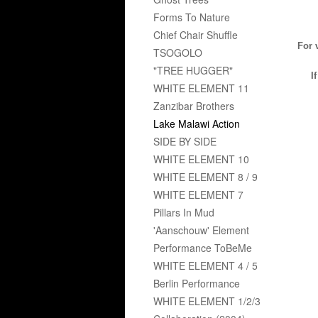
Forms To Nature
Chief Chair Shuffle
For 
TSOGOLO
"TREE HUGGER"
I
WHITE ELEMENT 11
Zanzibar Brothers
Lake Malawi Action
SIDE BY SIDE
WHITE ELEMENT 10
WHITE ELEMENT 8 / 9
WHITE ELEMENT 7
Pillars In Mud
'Aanschouw' Element
Performance ToBeMe
WHITE ELEMENT 4 / 5
Berlin Performance
WHITE ELEMENT 1/2/3