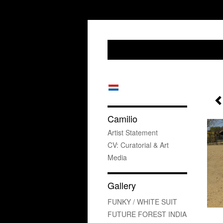
Camilio
Artist Statement
CV: Curatorial & Art
Media
Gallery
FUNKY / WHITE SUIT
FUTURE FOREST INDIA