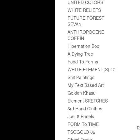
UNITED COLORS
WHITE RELIEFS
FUTURE FOREST
SEVAN
ANTHROPOCENE
COFFIN
Hibernation Box
A Dying Tree
Food To Forms
WHITE ELEMENT(S) 12
Shit Paintings
My Text Based Art
Golden Khasu
Element SKETCHES
3rd Hand Clothes
Just 8 Panels
FORM To TIME
R
TSOGOLO 02
Ghost Trees