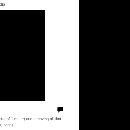
dia
ter of 1 meter) and removing all that
s, bags).