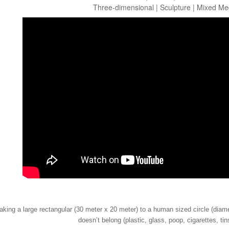
Three-dimensional | Sculpture | Mixed Me
aking a large rectangular (30 meter x 20 meter) to a human sized circle (diame
doesn’t belong (plastic, glass, poop, cigarettes, tin