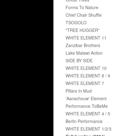
Forms To Nature
Chief Chair Shuffle
TSOGOLO
"TREE HUGGER"
WHITE ELEMENT 11
Zanzibar Brothers
Lake Malawi Action
SIDE BY SIDE
WHITE ELEMENT 10
WHITE ELEMENT 8 / 9
WHITE ELEMENT 7
Pillars In Mud
'Aanschouw' Element
Performance ToBeMe
WHITE ELEMENT 4 / 5
Berlin Performance
WHITE ELEMENT 1/2/3