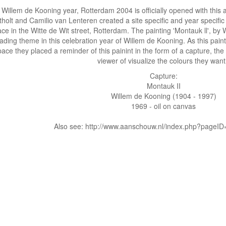
Willem de Kooning year, Rotterdam 2004 is officially opened with this a
tholt and Camilio van Lenteren created a site specific and year specific 
ce in the Witte de Wit street, Rotterdam. The painting 'Montauk ll', b
ading theme in this celebration year of Willem de Kooning. As this painting
ace they placed a reminder of this painint in the form of a capture, the 
viewer of visualize the colours they wan
Capture:
Montauk II
Willem de Kooning (1904 - 1997)
1969 - oil on canvas
Also see: http://www.aanschouw.nl/index.php?pageI