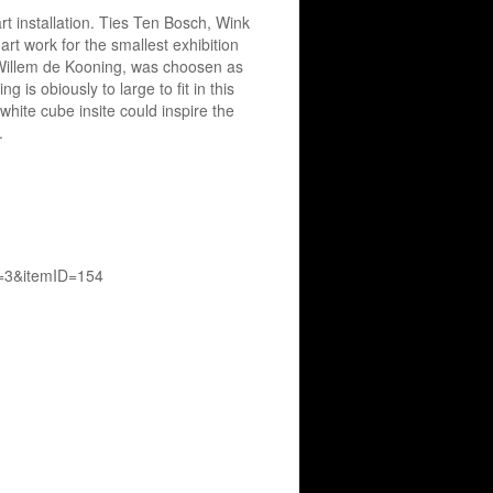
rt installation. Ties Ten Bosch, Wink
art work for the smallest exhibition
y Willem de Kooning, was choosen as
 is obiously to large to fit in this
white cube insite could inspire the
t.
D=3&itemID=154