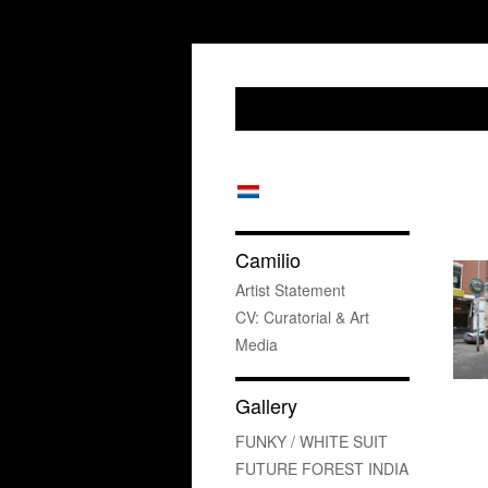
Camilio
Artist Statement
CV: Curatorial & Art
Media
Gallery
FUNKY / WHITE SUIT
FUTURE FOREST INDIA