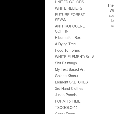
UNITED COLORS
The 
WHITE RELIEFS
Wi
FUTURE FOREST
spa
SEVAN
le
sp
ANTHROPOCENE
COFFIN
Hibernation Box
A Dying Tree
Food To Forms
WHITE ELEMENT(S) 12
Shit Paintings
My Text Based Art
Golden Khasu
Element SKETCHES
3rd Hand Clothes
Just 8 Panels
FORM To TIME
TSOGOLO 02
Ghost Trees