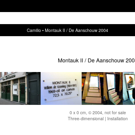
Camilio
Montauk II / De Aanschouw 2004
Montauk II / De Aanschouw 200
0 x 0 cm, © 2004, not for sale
Three-dimensional | Installation